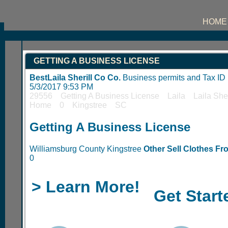
HOME
GETTING A BUSINESS LICENSE
BestLaila Sherill Co Co.
Business permits and Tax I
5/3/2017 9:53 PM
29556 Getting A Business License Laila Laila Sh
Home 0 Kingstree SC
Getting A Business License
Williamsburg County Kingstree
Other Sell Clothes F
0
> Learn More!
Get Start