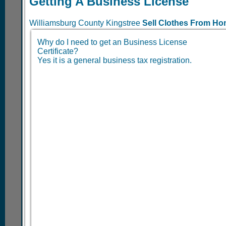
Getting A Business License
Williamsburg County Kingstree
Sell Clothes From H
Why do I need to get an Business License
Certificate?
Yes it is a general business tax registration.