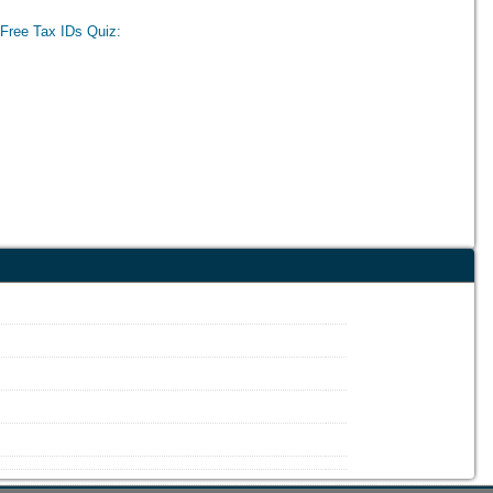
Free Tax IDs Quiz: