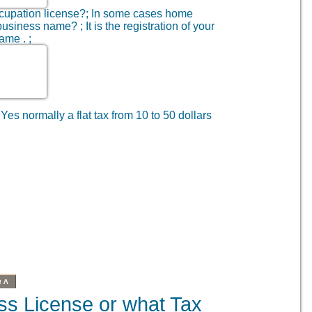
cupation license?; In some cases home
usiness name? ; It is the registration of your
ame . ;
 Yes normally a flat tax from 10 to 50 dollars
BA
ss License or what Tax