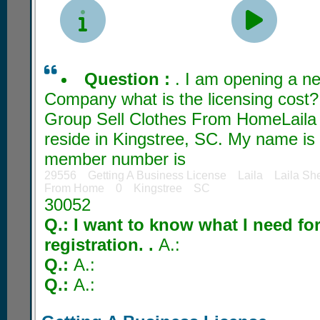


Question :
. I am opening a 
Company what is the licensing cost?
Group Sell Clothes From HomeLaila 
reside in Kingstree, SC. My name is
member number is
29556 Getting A Business License Laila Laila Sh
From Home 0 Kingstree SC
30052
Q.: I want to know what I need fo
registration. .
A.:
Q.:
A.:
Q.:
A.: