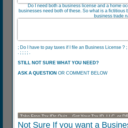
Do I need both a business license and a home oc
businesses need both of these. So what is a fictitious b
business trade n
; Do I have to pay taxes if I file an Business License ? ;
. ; ; ; ; .
STILL NOT SURE WHAT YOU NEED?
ASK A QUESTION
OR COMMENT BELOW
Take Free Tax IDs Quiz -- Get Your Tax ID, LLC, or D
Not Sure If you want a Busine