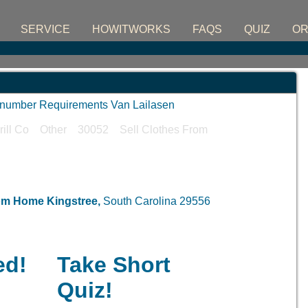
SERVICE
HOWITWORKS
FAQS
QUIZ
O
D number Requirements Van Lailasen
erill Co Other 30052 Sell Clothes From
rom Home
Kingstree,
South Carolina 29556
ed!
Take Short
Quiz!