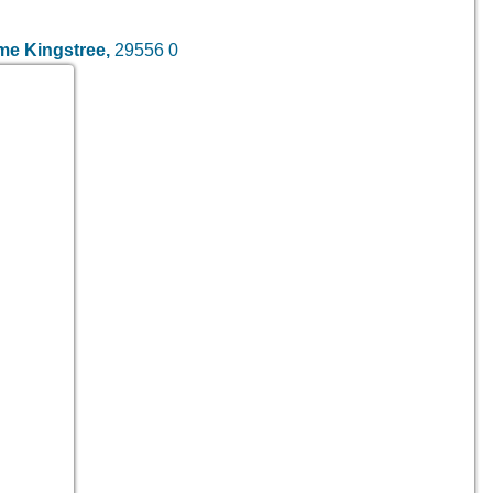
ome
Kingstree,
29556
0