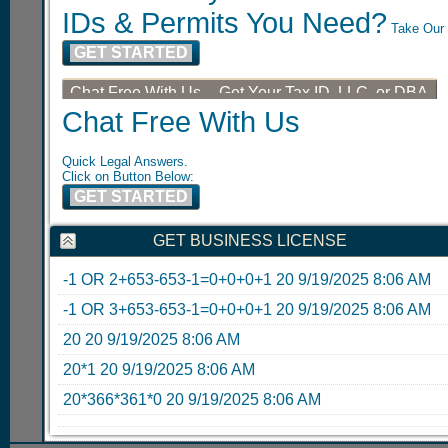
IDs & Permits You Need?
Take Our 
GET STARTED
Chat Free With Us -- Get Your Tax ID, LLC, or DBA
Chat Free With Us
Quick Legal Answers.
Click on Button Below:
GET STARTED
GET BUSINESS LICENSE
-1 OR 2+653-653-1=0+0+0+1
20
9/19/2025 8:06 AM
-1 OR 3+653-653-1=0+0+0+1
20
9/19/2025 8:06 AM
20
20
9/19/2025 8:06 AM
20*1
20
9/19/2025 8:06 AM
20*366*361*0
20
9/19/2025 8:06 AM