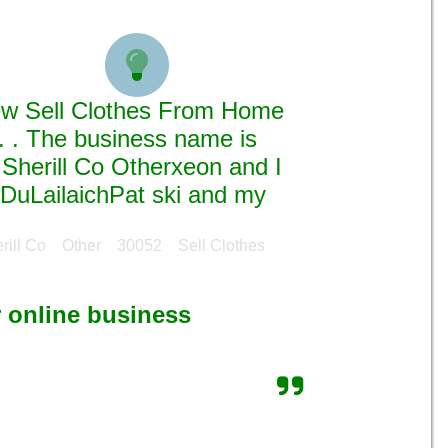

new Sell Clothes From Home
. . The business name is
Sherill Co Otherxeon and I
 DuLailaichPat ski and my
erill Co Other 30052 Sell Clothes
r online business