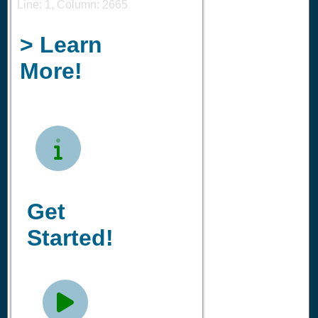
Line: 1, Column: 2665
> Learn
More!

Get
Started!
