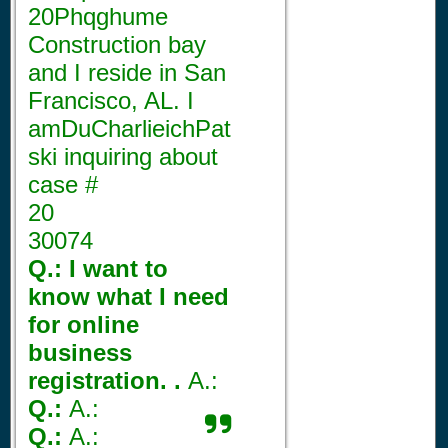
20Phqghume
Construction bay
and I reside in San
Francisco, AL. I
amDuCharlieichPat
ski inquiring about
case #
20
30074
Q.: I want to
know what I need
for online
business
registration. .
A.:
Q.:
A.:
Q.:
A.: