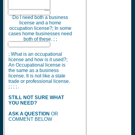
Do I need both a business
license and a home
occupation license?; In some
cases home businesses need
both of these. ; ;
; What is an occupational
license and how is it used?;
An Occupational license is
the same as a business
license. It is not like a state
trade or professional license.
; ; ; ; .
STILL NOT SURE WHAT
YOU NEED?
ASK A QUESTION
OR
COMMENT BELOW