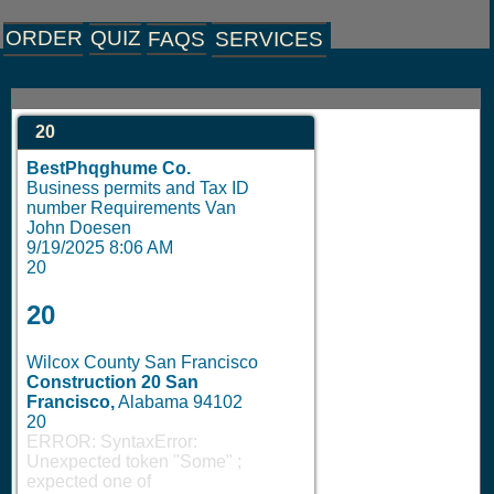
ORDER
QUIZ
FAQS
SERVICES
20
BestPhqghume Co.
Business permits and Tax ID
number Requirements Van
John Doesen
9/19/2025 8:06 AM
20
20
Wilcox County San Francisco
Construction 20
San
Francisco,
Alabama 94102
20
ERROR: SyntaxError:
Unexpected token "Some"
;
expected one of