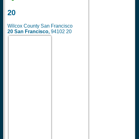
20
Wilcox County San Francisco
20
San Francisco,
94102
20