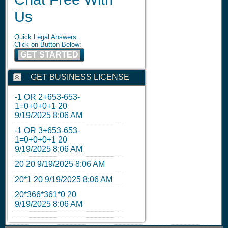
Us
Quick Legal Answers.
Click on Button Below:
GET STARTED
GET BUSINESS LICENSE
-1 OR 2+653-653-
1=0+0+0+1
20
9/19/2025 8:06 AM
-1 OR 3+653-653-
1=0+0+0+1
20
9/19/2025 8:06 AM
20
20
9/19/2025 8:06 AM
20*1
20
9/19/2025 8:06 AM
20*366*361*0
20
9/19/2025 8:06 AM