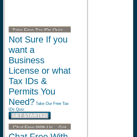
Take Free Tax IDs Quiz --
Get Your Tax ID, LLC, or
Not Sure If you
DBA
want a
Business
License or what
Tax IDs &
Permits You
Need?
Take Our Free Tax
IDs Quiz:
GET STARTED
Chat Free With Us -- Get
Your Tax ID, LLC, or DBA
Chat Free With