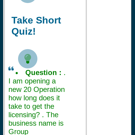
Take Short
Quiz!

Question :
.
I am opening a
new 20 Operation
how long does it
take to get the
licensing? . The
business name is
Group