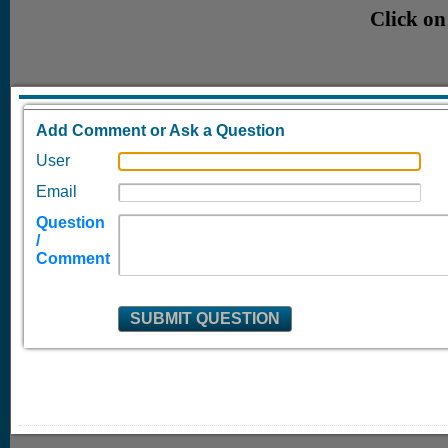
Click on
Add Comment or Ask a Question
User
Email
Question
/
Comment
SUBMIT QUESTION