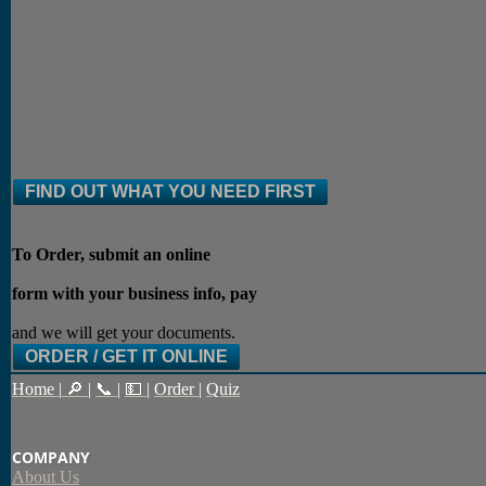
FIND OUT WHAT YOU NEED FIRST
To Order, submit an online
form with your business info, pay
and we will get your documents.
ORDER / GET IT ONLINE
Home
|
🔎
|
📞
|
💵
|
Order
|
Quiz
COMPANY
About Us