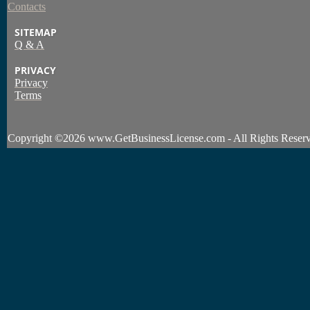
Contacts
SITEMAP
Q & A
PRIVACY
Privacy
Terms
Copyright
©2026 www.GetBusinessLicense.com - All Rights Reserv