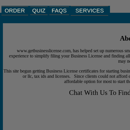
ORDER
QUIZ
SERVICES
FAQS
Abo
www.getbusinesslicense.com, has helped set up numerous sma
experience to simplify filing your Business License and finding al
may ne
This site begun getting Business License certificates for starting busin
or llc, tax ids and licenses. Since clients could not afford 
affordable option for most to start t
Chat With Us To Fin