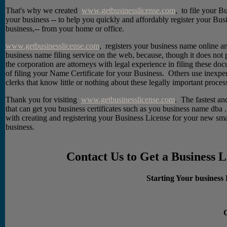
That's why we created
www.getbusinesslicense.com
, to file your Bu
your business -- to help you quickly and affordably register your Busi
business,-- from your home or office.
www.getbusinesslicense.com
, registers your business name online an
business name filing service on the web, because, though it does not 
the corporation are attorneys with legal experience in filing these do
of filing your Name Certificate for your Business. Others use inexper
clerks that know little or nothing about these legally important proces
Thank you for visiting
www.getbusinesslicense.com
. The fastest a
that can get you business certificates such as you business name dba
with creating and registering your Business License for your new sma
business.
Contact Us to Get a Business 
Starting Your business