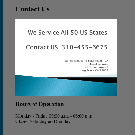
Contact Us
Hours of Operation
Monday - Friday 09:00 a.m. - 06:00 p.m.
Closed Saturday and Sunday